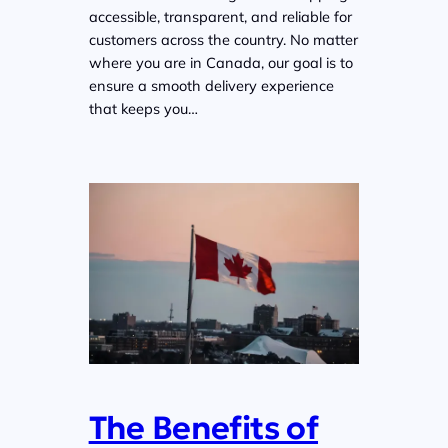
accessible, transparent, and reliable for
customers across the country. No matter
where you are in Canada, our goal is to
ensure a smooth delivery experience
that keeps you…
The Benefits of