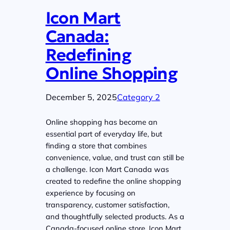
Icon Mart
Canada:
Redefining
Online Shopping
December 5, 2025
Category 2
Online shopping has become an
essential part of everyday life, but
finding a store that combines
convenience, value, and trust can still be
a challenge. Icon Mart Canada was
created to redefine the online shopping
experience by focusing on
transparency, customer satisfaction,
and thoughtfully selected products. As a
Canada-focused online store, Icon Mart