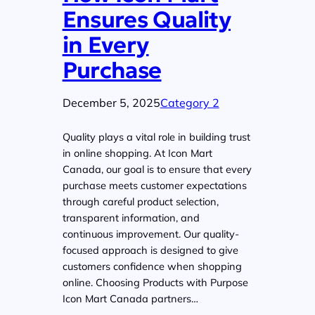
Ensures Quality
in Every
Purchase
December 5, 2025
Category 2
Quality plays a vital role in building trust
in online shopping. At Icon Mart
Canada, our goal is to ensure that every
purchase meets customer expectations
through careful product selection,
transparent information, and
continuous improvement. Our quality-
focused approach is designed to give
customers confidence when shopping
online. Choosing Products with Purpose
Icon Mart Canada partners…