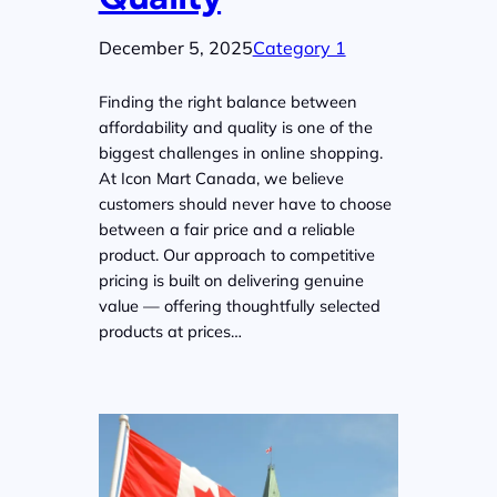
December 5, 2025
Category 1
Finding the right balance between
affordability and quality is one of the
biggest challenges in online shopping.
At Icon Mart Canada, we believe
customers should never have to choose
between a fair price and a reliable
product. Our approach to competitive
pricing is built on delivering genuine
value — offering thoughtfully selected
products at prices…