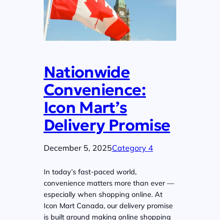
Nationwide
Convenience:
Icon Mart’s
Delivery Promise
December 5, 2025
Category 4
In today’s fast-paced world,
convenience matters more than ever —
especially when shopping online. At
Icon Mart Canada, our delivery promise
is built around making online shopping