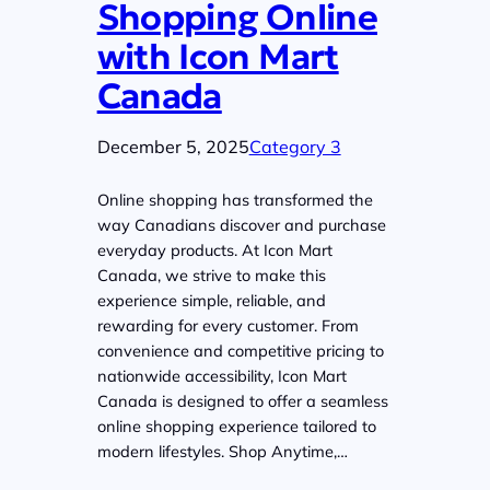
Shopping Online
with Icon Mart
Canada
December 5, 2025
Category 3
Online shopping has transformed the
way Canadians discover and purchase
everyday products. At Icon Mart
Canada, we strive to make this
experience simple, reliable, and
rewarding for every customer. From
convenience and competitive pricing to
nationwide accessibility, Icon Mart
Canada is designed to offer a seamless
online shopping experience tailored to
modern lifestyles. Shop Anytime,…