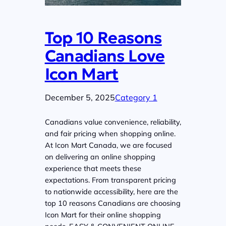
Top 10 Reasons
Canadians Love
Icon Mart
December 5, 2025
Category 1
Canadians value convenience, reliability,
and fair pricing when shopping online.
At Icon Mart Canada, we are focused
on delivering an online shopping
experience that meets these
expectations. From transparent pricing
to nationwide accessibility, here are the
top 10 reasons Canadians are choosing
Icon Mart for their online shopping