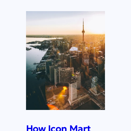
How Icon Mart