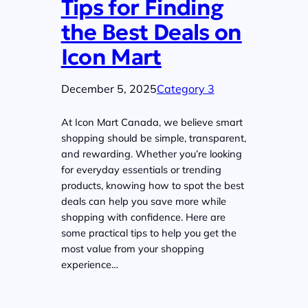
Tips for Finding
the Best Deals on
Icon Mart
December 5, 2025
Category 3
At Icon Mart Canada, we believe smart
shopping should be simple, transparent,
and rewarding. Whether you’re looking
for everyday essentials or trending
products, knowing how to spot the best
deals can help you save more while
shopping with confidence. Here are
some practical tips to help you get the
most value from your shopping
experience…