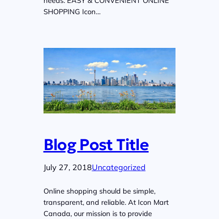
needs. EASY & CONVENIENT ONLINE
SHOPPING Icon…
Blog Post Title
July 27, 2018
Uncategorized
Online shopping should be simple,
transparent, and reliable. At Icon Mart
Canada, our mission is to provide