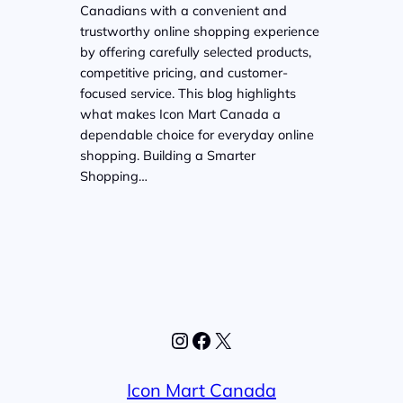
Canadians with a convenient and
trustworthy online shopping experience
by offering carefully selected products,
competitive pricing, and customer-
focused service. This blog highlights
what makes Icon Mart Canada a
dependable choice for everyday online
shopping. Building a Smarter
Shopping…
Instagram
Facebook
X
Icon Mart Canada