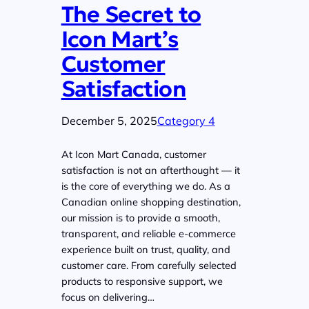
The Secret to
Icon Mart’s
Customer
Satisfaction
December 5, 2025
Category 4
At Icon Mart Canada, customer
satisfaction is not an afterthought — it
is the core of everything we do. As a
Canadian online shopping destination,
our mission is to provide a smooth,
transparent, and reliable e-commerce
experience built on trust, quality, and
customer care. From carefully selected
products to responsive support, we
focus on delivering…