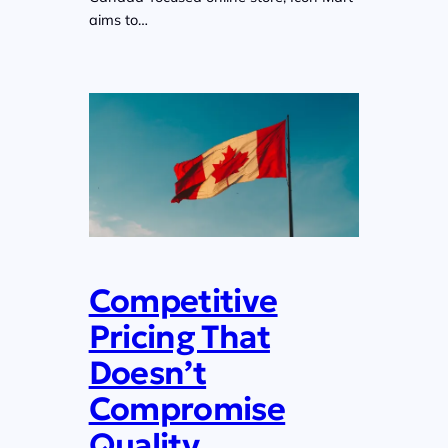
aims to…
Competitive
Pricing That
Doesn’t
Compromise
Quality