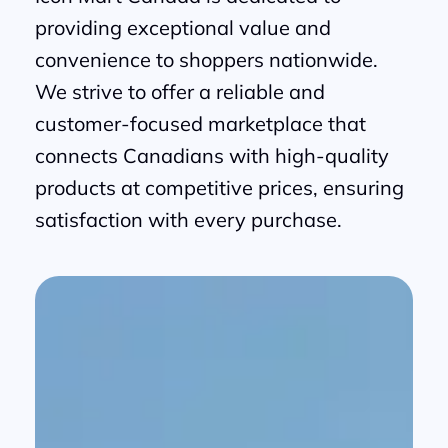
providing exceptional value and
convenience to shoppers nationwide.
We strive to offer a reliable and
customer-focused marketplace that
connects Canadians with high-quality
products at competitive prices, ensuring
satisfaction with every purchase.