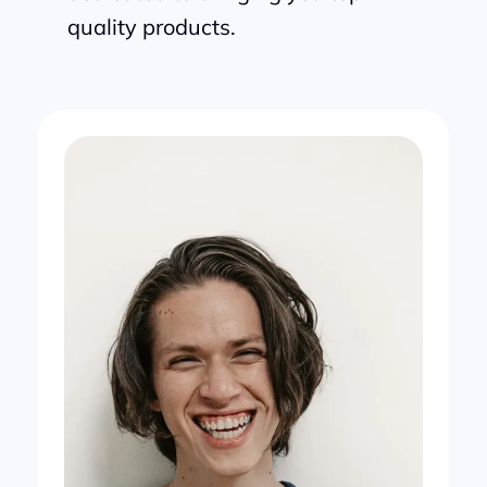
quality products.