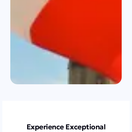
Experience Exceptional