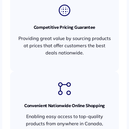
Competitive Pricing Guarantee
Providing great value by sourcing products
at prices that offer customers the best
deals nationwide.
Convenient Nationwide Online Shopping
Enabling easy access to top-quality
products from anywhere in Canada,