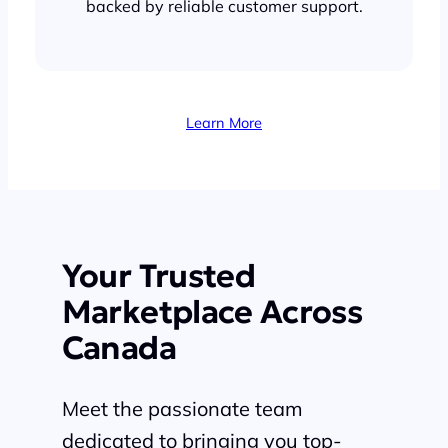
backed by reliable customer support.
Learn More
Your Trusted
Marketplace Across
Canada
Meet the passionate team
dedicated to bringing you top-