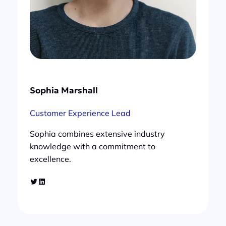
Sophia Marshall
Customer Experience Lead
Sophia combines extensive industry
knowledge with a commitment to
excellence.
Twitter
LinkedIn