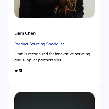
Liam Chen
Product Sourcing Specialist
Liam is recognized for innovative sourcing
and supplier partnerships.
Twitter
LinkedIn