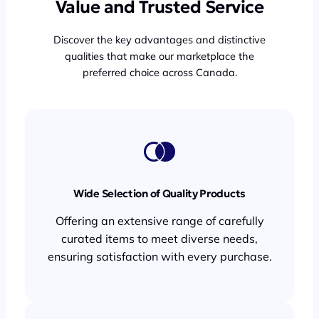
Value and Trusted Service
Discover the key advantages and distinctive
qualities that make our marketplace the
preferred choice across Canada.
Wide Selection of Quality Products
Offering an extensive range of carefully
curated items to meet diverse needs,
ensuring satisfaction with every purchase.