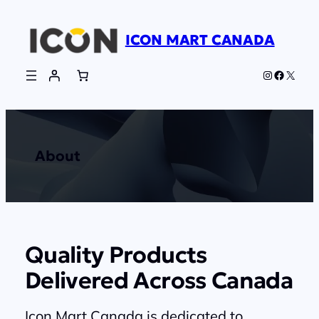
Skip
to
ICON MART CANADA
content
Instagram
Faceboo
X
About
Quality Products
Delivered Across Canada
Icon Mart Canada is dedicated to